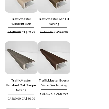
TrafficMaster
TrafficMaster Ash Hill
Windcliff Oak
Nosing
Regular Price
Sale Price
Regular Price
Sale Price
CA$69.99
CA$69.99
CA$89.99
CA$89.99
TrafficMaster
TrafficMaster Buena
Brushed Oak Taupe
Vista Oak Nosing
Nosing
Regular Price
Sale Price
CA$69.99
CA$89.99
Regular Price
Sale Price
CA$69.99
CA$89.99