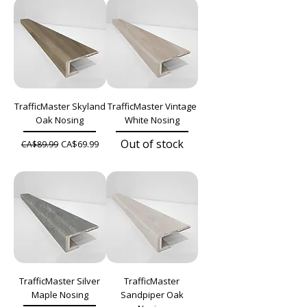
TrafficMaster Skyland
TrafficMaster Vintage
Oak Nosing
White Nosing
Out of stock
Regular Price
Sale Price
CA$69.99
CA$89.99
TrafficMaster Silver
TrafficMaster
Maple Nosing
Sandpiper Oak