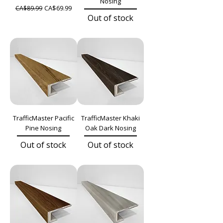
Nosing
Regular Price
Sale Price
CA$69.99
CA$89.99
Out of stock
TrafficMaster Pacific
TrafficMaster Khaki
Pine Nosing
Oak Dark Nosing
Out of stock
Out of stock