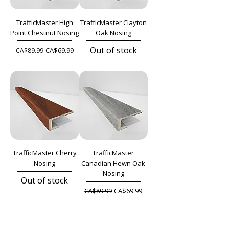
TrafficMaster High
TrafficMaster Clayton
Point Chestnut Nosing
Oak Nosing
Out of stock
Regular Price
Sale Price
CA$69.99
CA$89.99
TrafficMaster Cherry
TrafficMaster
Nosing
Canadian Hewn Oak
Nosing
Out of stock
Regular Price
Sale Price
CA$69.99
CA$89.99