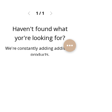
1
/
1
Haven't found what
yor're looking for?
We're constantly adding additional
products.
Submit a Request
Quick Links
Home
Reviews
Products