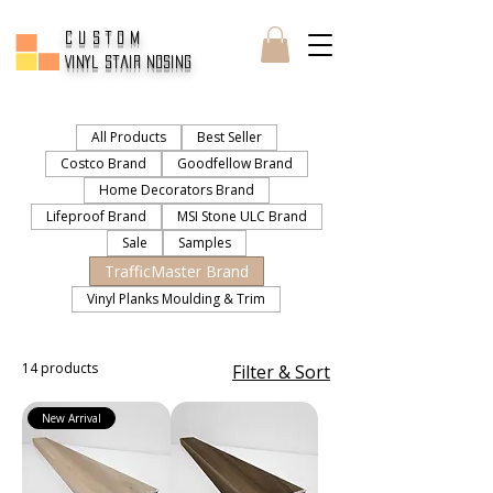
CUSTOM
Vinyl Stair Nosing
All Products
Best Seller
Costco Brand
Goodfellow Brand
Home Decorators Brand
Lifeproof Brand
MSI Stone ULC Brand
Sale
Samples
TrafficMaster Brand
Vinyl Planks Moulding & Trim
14 products
Filter & Sort
New Arrival