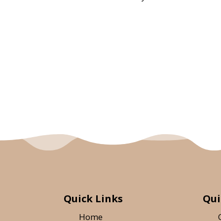
Quick Links
Qui
Home