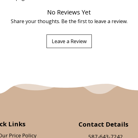
No Reviews Yet
Share your thoughts. Be the first to leave a review.
Leave a Review
ck Links
Contact Details
Our Price Policy
587-643-7242