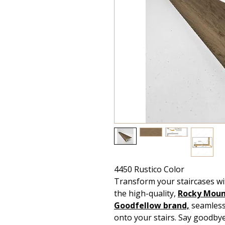
4450 Rustico Color
Transform your staircases wi
the high-quality,
Rocky Mount
Goodfellow
brand,
seamlessl
onto your stairs. Say goodby