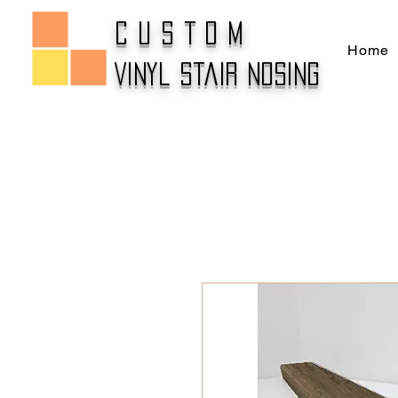
CUSTOM
Home
Vinyl Stair Nosing