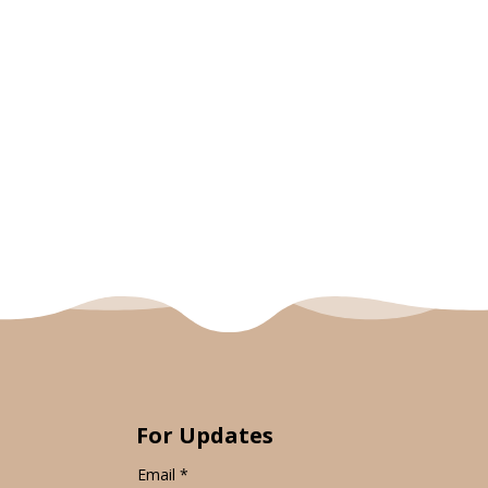
For Updates
Email
*