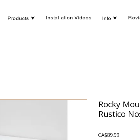
Installation Videos
Rev
Products ⮟
Info ⮟
Rocky Moun
Rustico No
Price
CA$89.99