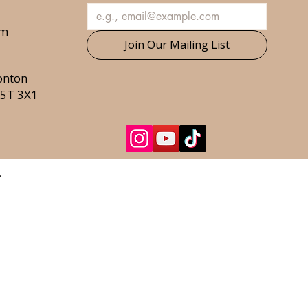
om
Join Our Mailing List
onton
T5T 3X1
.