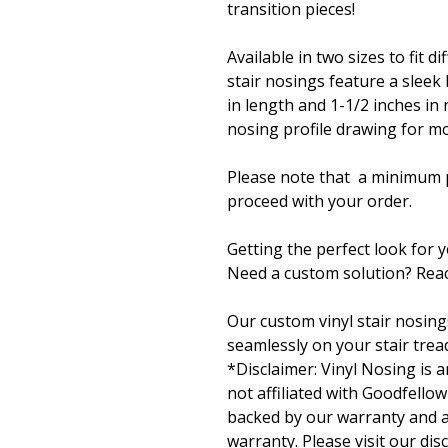
transition pieces!
Available in two sizes to fit d
stair nosings feature a sleek
in length and 1-1/2 inches in 
nosing profile drawing for mo
Please note that a minimum p
proceed with your order.
Getting the perfect look for 
Need a custom solution? Reac
Our custom vinyl stair nosing
seamlessly on your stair tread
*Disclaimer: Vinyl Nosing is
not affiliated with Goodfellow
backed by our warranty and ar
warranty. Please visit our dis