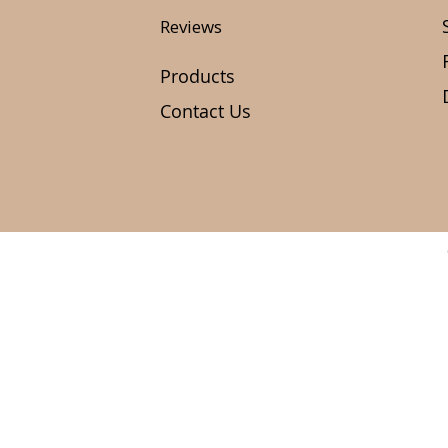
Reviews
Products
Contact Us