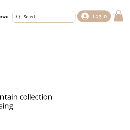
Log In
iews
tain collection
sing