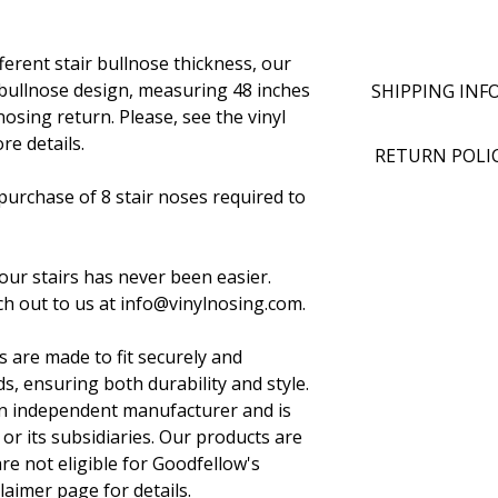
ifferent stair bullnose thickness, our
 bullnose design, measuring 48 inches
SHIPPING INF
nosing return. Please, see the vinyl
re details.
RETURN POLI
urchase of 8 stair noses required to
your stairs has never been easier.
h out to us at info@vinylnosing.com.
s are made to fit securely and
s, ensuring both durability and style.
 an independent manufacturer and is
 or its subsidiaries. Our products are
e not eligible for Goodfellow's
claimer page for details.