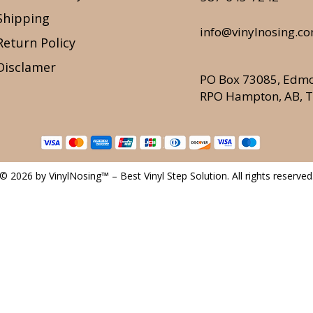
Shipping
info@vinylnosing.c
Return Policy
Disclamer
PO Box 73085, Edm
RPO Hampton, AB, 
© 2026 by VinylNosing™ – Best Vinyl Step Solution. All rights reserved