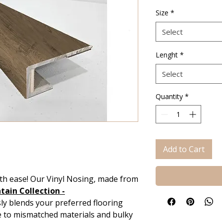
Size
*
Select
Lenght
*
Select
Quantity
*
Add to Cart
th ease! Our Vinyl Nosing, made from
ain Collection -
y blends your preferred flooring
e to mismatched materials and bulky