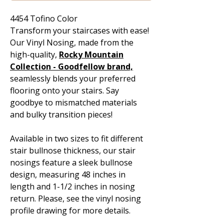
4454 Tofino Color
Transform your staircases with ease!
Our Vinyl Nosing, made from the
high-quality,
Rocky Mountain
Collection - Goodfellow
brand,
seamlessly blends your preferred
flooring onto your stairs. Say
goodbye to mismatched materials
and bulky transition pieces!
Available in two sizes to fit different
stair bullnose thickness, our stair
nosings feature a sleek bullnose
design, measuring 48 inches in
length and 1-1/2 inches in nosing
return. Please, see the vinyl nosing
profile drawing for more details.