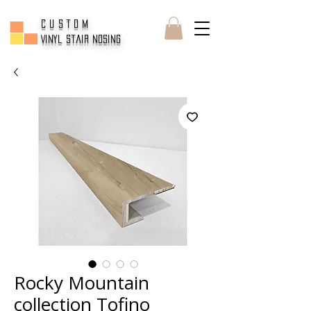
CUSTOM
Vinyl Stair Nosing
Rocky Mountain
collection Tofino