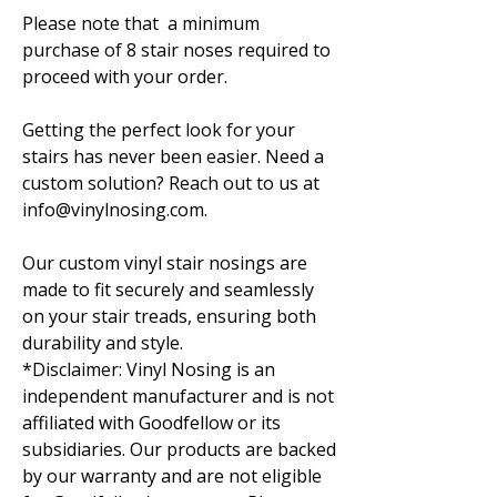
Please note that a minimum
purchase of 8 stair noses required to
proceed with your order.
Getting the perfect look for your
stairs has never been easier. Need a
custom solution? Reach out to us at
info@vinylnosing.com.
Our custom vinyl stair nosings are
made to fit securely and seamlessly
on your stair treads, ensuring both
durability and style.
*Disclaimer: Vinyl Nosing is an
independent manufacturer and is not
affiliated with Goodfellow or its
subsidiaries. Our products are backed
by our warranty and are not eligible