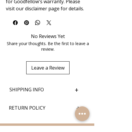
for Goodfellow's warranty. Please
visit our disclaimer page for details.
No Reviews Yet
Share your thoughts. Be the first to leave a
review.
Leave a Review
+
SHIPPING INFO
+
RETURN POLICY
Quick Links