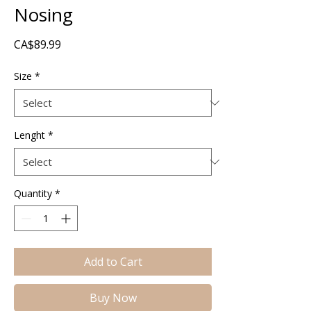
Nosing
Price
CA$89.99
Size
*
Lenght
*
Quantity
*
Add to Cart
Buy Now