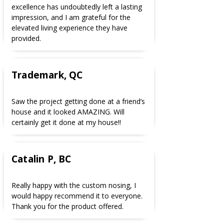
excellence has undoubtedly left a lasting
impression, and I am grateful for the
elevated living experience they have
provided.
Trademark, QC
Saw the project getting done at a friend’s
house and it looked AMAZING. Will
certainly get it done at my house!!
Catalin P, BC
Really happy with the custom nosing, I
would happy recommend it to everyone.
Thank you for the product offered.