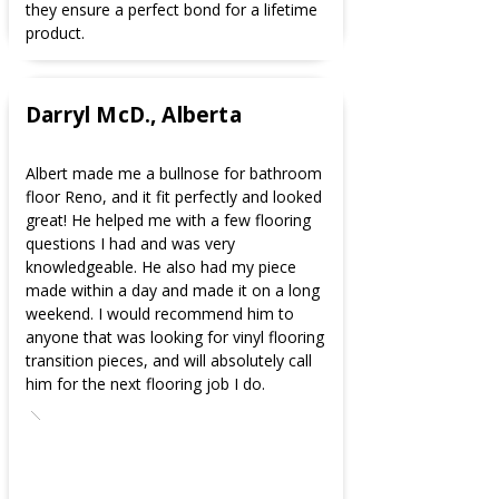
they ensure a perfect bond for a lifetime
product.
Darryl McD., Alberta
Albert made me a bullnose for bathroom
floor Reno, and it fit perfectly and looked
great! He helped me with a few flooring
questions I had and was very
knowledgeable. He also had my piece
made within a day and made it on a long
weekend. I would recommend him to
anyone that was looking for vinyl flooring
transition pieces, and will absolutely call
him for the next flooring job I do.