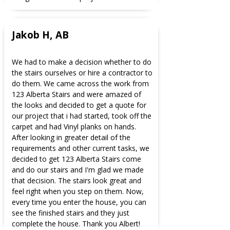
Jakob H, AB
We had to make a decision whether to do
the stairs ourselves or hire a contractor to
do them. We came across the work from
123 Alberta Stairs and were amazed of
the looks and decided to get a quote for
our project that i had started, took off the
carpet and had Vinyl planks on hands.
After looking in greater detail of the
requirements and other current tasks, we
decided to get 123 Alberta Stairs come
and do our stairs and I'm glad we made
that decision. The stairs look great and
feel right when you step on them. Now,
every time you enter the house, you can
see the finished stairs and they just
complete the house. Thank you Albert!