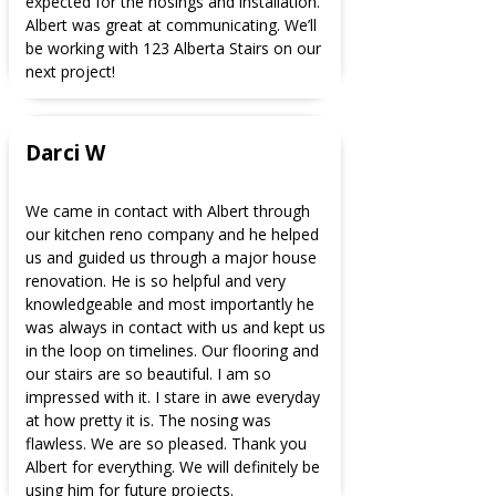
expected for the nosings and installation.
Albert was great at communicating. We’ll
be working with 123 Alberta Stairs on our
next project!
Darci W
We came in contact with Albert through
our kitchen reno company and he helped
us and guided us through a major house
renovation. He is so helpful and very
knowledgeable and most importantly he
was always in contact with us and kept us
in the loop on timelines. Our flooring and
our stairs are so beautiful. I am so
impressed with it. I stare in awe everyday
at how pretty it is. The nosing was
flawless. We are so pleased. Thank you
Albert for everything. We will definitely be
using him for future projects.