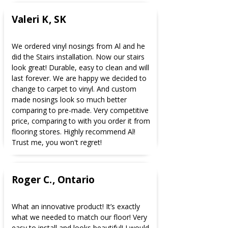
Valeri K, SK
We ordered vinyl nosings from Al and he
did the Stairs installation. Now our stairs
look great! Durable, easy to clean and will
last forever. We are happy we decided to
change to carpet to vinyl. And custom
made nosings look so much better
comparing to pre-made. Very competitive
price, comparing to with you order it from
flooring stores. Highly recommend Al!
Trust me, you won't regret!
Roger C., Ontario
What an innovative product! It’s exactly
what we needed to match our floor! Very
easy to install and looks beautiful! I would