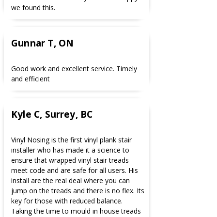
we found this.
Gunnar T, ON
Good work and excellent service. Timely
and efficient
Kyle C, Surrey, BC
Vinyl Nosing is the first vinyl plank stair
installer who has made it a science to
ensure that wrapped vinyl stair treads
meet code and are safe for all users. His
install are the real deal where you can
jump on the treads and there is no flex. Its
key for those with reduced balance.
Taking the time to mould in house treads