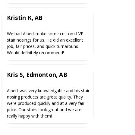
Kristin K, AB
We had Albert make some custom LVP
stair nosings for us. He did an excellent
job, fair prices, and quick turnaround.
Would definitely recommend!
Kris S, Edmonton, AB
Albert was very knowledgable and his stair
nosing products are great quality. They
were produced quickly and at a very fair
price. Our stairs look great and we are
really happy with them!