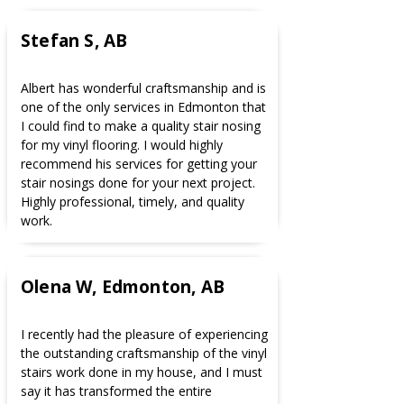
Stefan S, AB
Albert has wonderful craftsmanship and is
one of the only services in Edmonton that
I could find to make a quality stair nosing
for my vinyl flooring. I would highly
recommend his services for getting your
stair nosings done for your next project.
Highly professional, timely, and quality
work.
Olena W, Edmonton, AB
I recently had the pleasure of experiencing
the outstanding craftsmanship of the vinyl
stairs work done in my house, and I must
say it has transformed the entire