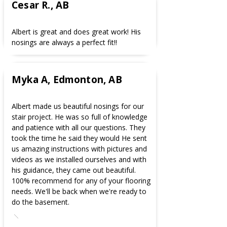
Cesar R., AB
Albert is great and does great work! His
nosings are always a perfect fit!!
Myka A, Edmonton, AB
Albert made us beautiful nosings for our
stair project. He was so full of knowledge
and patience with all our questions. They
took the time he said they would He sent
us amazing instructions with pictures and
videos as we installed ourselves and with
his guidance, they came out beautiful.
100% recommend for any of your flooring
needs. We'll be back when we're ready to
do the basement.