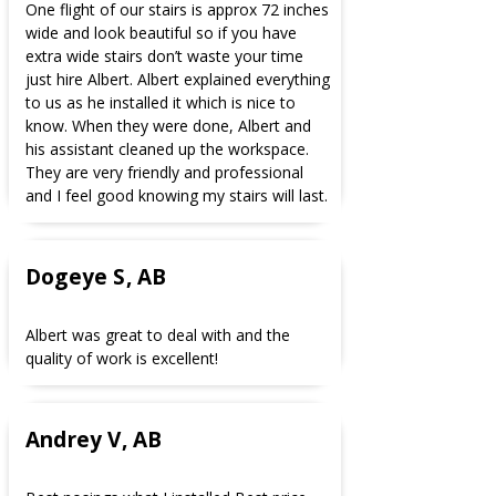
One flight of our stairs is approx 72 inches
wide and look beautiful so if you have
extra wide stairs don’t waste your time
just hire Albert. Albert explained everything
to us as he installed it which is nice to
know. When they were done, Albert and
his assistant cleaned up the workspace.
They are very friendly and professional
and I feel good knowing my stairs will last.
Dogeye S, AB
Albert was great to deal with and the
quality of work is excellent!
Andrey V, AB