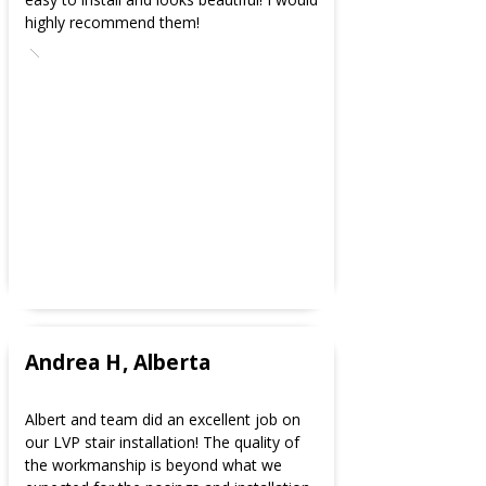
highly recommend them!
Andrea H, Alberta
Albert and team did an excellent job on
our LVP stair installation! The quality of
the workmanship is beyond what we