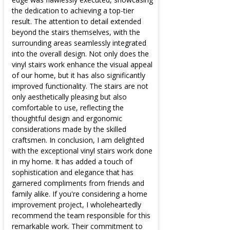
the dedication to achieving a top-tier
result. The attention to detail extended
beyond the stairs themselves, with the
surrounding areas seamlessly integrated
into the overall design. Not only does the
vinyl stairs work enhance the visual appeal
of our home, but it has also significantly
improved functionality. The stairs are not
only aesthetically pleasing but also
comfortable to use, reflecting the
thoughtful design and ergonomic
considerations made by the skilled
craftsmen. In conclusion, I am delighted
with the exceptional vinyl stairs work done
in my home. It has added a touch of
sophistication and elegance that has
garnered compliments from friends and
family alike. If you're considering a home
improvement project, I wholeheartedly
recommend the team responsible for this
remarkable work. Their commitment to