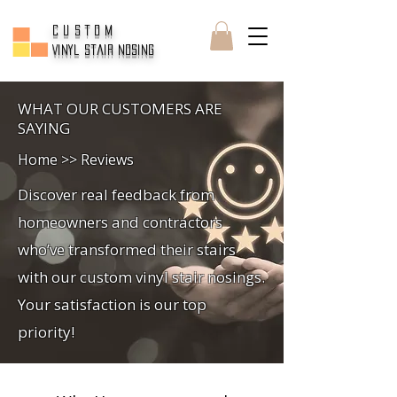
CUSTOM
Vinyl Stair Nosing
WHAT OUR CUSTOMERS ARE
SAYING
Home >> Reviews
Discover real feedback from
homeowners and contractors
who’ve transformed their stairs
with our custom vinyl stair nosings.
Your satisfaction is our top
priority!