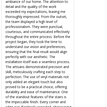
ambiance of our home. The attention to
detail and the quality of the work
exceeded my expectations, leaving me
thoroughly impressed. From the outset,
the team displayed a high level of
professionalism. They were punctual,
courteous, and communicated effectively
throughout the entire process. Before the
project began, they took the time to
understand our vision and preferences,
ensuring that the final result would align
perfectly with our aesthetic. The
installation itself was a seamless process.
The artisans demonstrated precision and
skill, meticulously crafting each step to
perfection. The use of vinyl materials not
only added an elegant touch but also
proved to be a practical choice, offering
durability and ease of maintenance. One
of the standout features of the stairs is
the impeccable finish. Every corner and
edge was flawlessly executed, showcasing