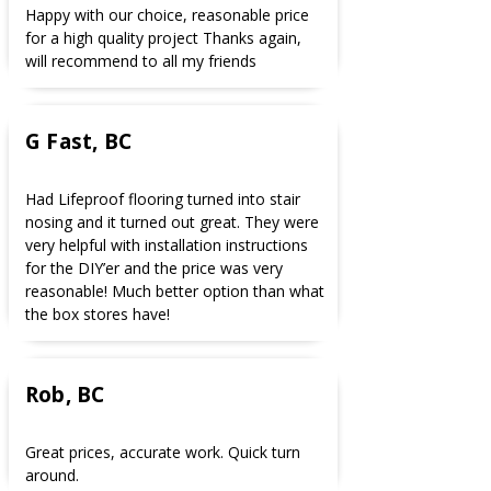
Happy with our choice, reasonable price
for a high quality project Thanks again,
will recommend to all my friends
G Fast, BC
Had Lifeproof flooring turned into stair
nosing and it turned out great. They were
very helpful with installation instructions
for the DIY’er and the price was very
reasonable! Much better option than what
the box stores have!
Rob, BC
Great prices, accurate work. Quick turn
around.