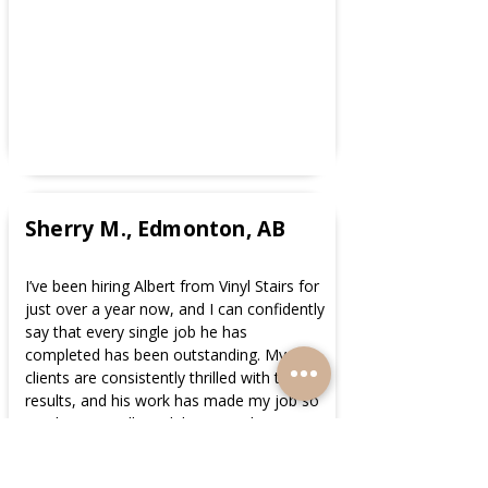
Sherry M., Edmonton, AB
I’ve been hiring Albert from Vinyl Stairs for
just over a year now, and I can confidently
say that every single job he has
completed has been outstanding. My
clients are consistently thrilled with the
results, and his work has made my job so
much easier. Albert delivers quick,
professional service at very cost-effective
pricing, without ever compromising on