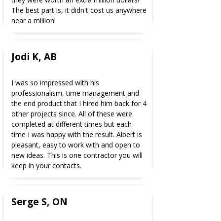
The best part is, it didn't cost us anywhere
near a million!
Jodi K, AB
I was so impressed with his
professionalism, time management and
the end product that I hired him back for 4
other projects since. All of these were
completed at different times but each
time I was happy with the result. Albert is
pleasant, easy to work with and open to
new ideas. This is one contractor you will
keep in your contacts.
Serge S, ON