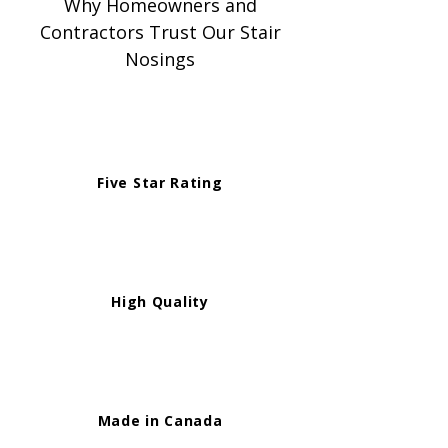
Why Homeowners and
Contractors Trust Our Stair
Nosings
Five Star Rating
High Quality
Made in Canada