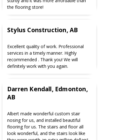
sturdy and it was more affordable than
the flooring store!
Stylus Construction, AB
Excellent quality of work. Professional
services in a timely manner. Highly
recommended . Thank you! We will
definitely work with you again.
Darren Kendall, Edmonton,
AB
Albert made wonderful custom stair
nosing for us, and installed beautiful
flooring for us. The stairs and floor all
look wonderful, and the stairs look like
they were worth an extra million dollars!