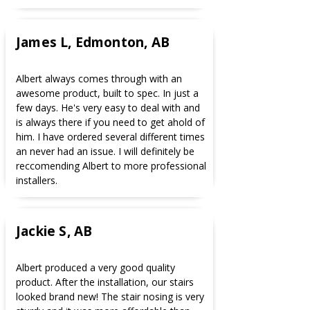
James L, Edmonton, AB
Albert always comes through with an
awesome product, built to spec. In just a
few days. He's very easy to deal with and
is always there if you need to get ahold of
him. I have ordered several different times
an never had an issue. I will definitely be
reccomending Albert to more professional
installers.
Jackie S, AB
Albert produced a very good quality
product. After the installation, our stairs
looked brand new! The stair nosing is very