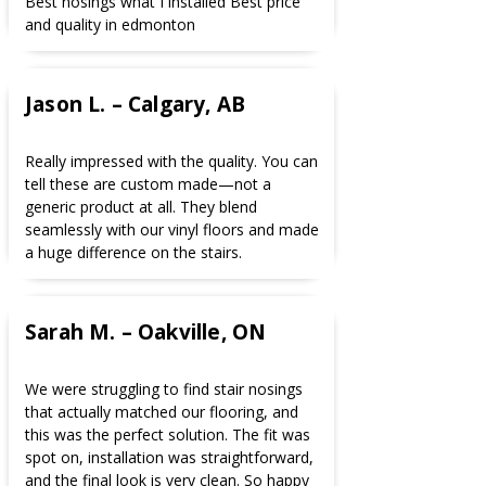
Best nosings what I installed Best price
and quality in edmonton
Jason L. – Calgary, AB
Really impressed with the quality. You can
tell these are custom made—not a
generic product at all. They blend
seamlessly with our vinyl floors and made
a huge difference on the stairs.
Sarah M. – Oakville, ON
We were struggling to find stair nosings
that actually matched our flooring, and
this was the perfect solution. The fit was
spot on, installation was straightforward,
and the final look is very clean. So happy