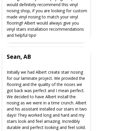
would definitely recommend this vinyl
nosing shop, if you are looking for custom
made vinyl nosing to match your vinyl
flooring!! Albert would always give you
vinyl stairs installation recommendations
and helpful tips!
Sean, AB
Initially we had Albert create stair nosing
for our laminate project. We provided the
flooring and the quality of the noses we
got back was perfect and I mean perfect.
We decided to have Albert install the
nosing as we were in a time crunch. Albert
and his assistant installed our stairs in two
days! They worked long and hard and my
stairs look and feel amazing. Incredibly
durable and perfect looking and feel solid.