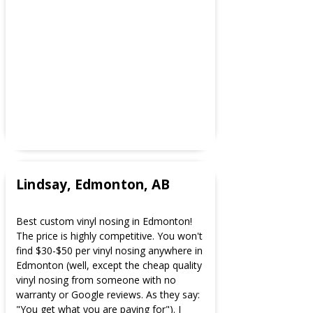
Lindsay, Edmonton, AB
Best custom vinyl nosing in Edmonton!
The price is highly competitive. You won't
find $30-$50 per vinyl nosing anywhere in
Edmonton (well, except the cheap quality
vinyl nosing from someone with no
warranty or Google reviews. As they say:
"You get what you are paying for"). I