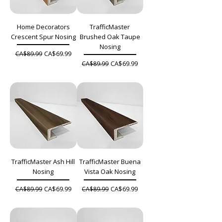
Home Decorators
TrafficMaster
Crescent Spur Nosing
Brushed Oak Taupe
Nosing
Regular Price
Sale Price
CA$69.99
CA$89.99
Regular Price
Sale Price
CA$69.99
CA$89.99
TrafficMaster Ash Hill
TrafficMaster Buena
Nosing
Vista Oak Nosing
Regular Price
Sale Price
Regular Price
Sale Price
CA$69.99
CA$69.99
CA$89.99
CA$89.99