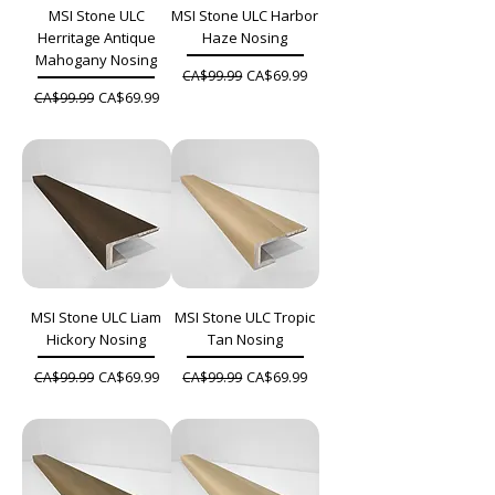
MSI Stone ULC
MSI Stone ULC Harbor
Herritage Antique
Haze Nosing
Mahogany Nosing
Regular Price
Sale Price
CA$69.99
CA$99.99
Regular Price
Sale Price
CA$69.99
CA$99.99
MSI Stone ULC Liam
MSI Stone ULC Tropic
Hickory Nosing
Tan Nosing
Regular Price
Sale Price
Regular Price
Sale Price
CA$69.99
CA$69.99
CA$99.99
CA$99.99