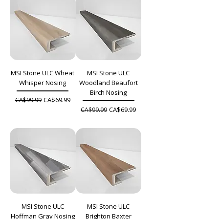
MSI Stone ULC Wheat
MSI Stone ULC
Whisper Nosing
Woodland Beaufort
Birch Nosing
Regular Price
Sale Price
CA$69.99
CA$99.99
Regular Price
Sale Price
CA$69.99
CA$99.99
MSI Stone ULC
MSI Stone ULC
Hoffman Gray Nosing
Brighton Baxter