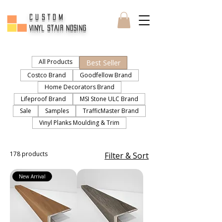
CUSTOM
Vinyl Stair Nosing
All Products
Best Seller
Costco Brand
Goodfellow Brand
Home Decorators Brand
Lifeproof Brand
MSI Stone ULC Brand
Sale
Samples
TrafficMaster Brand
Vinyl Planks Moulding & Trim
178 products
Filter & Sort
New Arrival