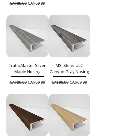
Regular Price
Sale Price
CA$69.99
CA$89.99
TrafficMaster Silver
MSI Stone ULC
Maple Nosing
Canyon Gray Nosing
Regular Price
Sale Price
Regular Price
Sale Price
CA$69.99
CA$69.99
CA$89.99
CA$99.99