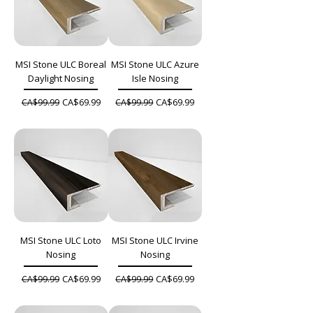
MSI Stone ULC Boreal
MSI Stone ULC Azure
Daylight Nosing
Isle Nosing
Regular Price
Sale Price
Regular Price
Sale Price
CA$69.99
CA$69.99
CA$99.99
CA$99.99
MSI Stone ULC Loto
MSI Stone ULC Irvine
Nosing
Nosing
Regular Price
Sale Price
Regular Price
Sale Price
CA$69.99
CA$69.99
CA$99.99
CA$99.99