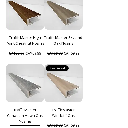
TrafficMaster High
TrafficMaster Skyland
Point Chestnut Nosing
Oak Nosing
Regular Price
Sale Price
Regular Price
Sale Price
CA$69.99
CA$69.99
CA$89.99
CA$89.99
New Arrival
TrafficMaster
TrafficMaster
Canadian Hewn Oak
Windcliff Oak
Nosing
Regular Price
Sale Price
CA$69.99
CA$89.99