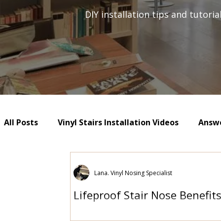
DIY installation tips and tutori
All Posts
Vinyl Stairs Installation Videos
Answe
Lana. Vinyl Nosing Specialist
Lifeproof Stair Nose Benefit