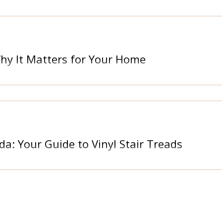
Why It Matters for Your Home
da: Your Guide to Vinyl Stair Treads