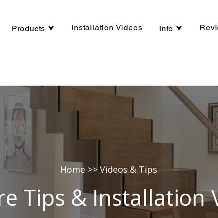
Installation Videos
Rev
Products ⮟
Info ⮟
Home
>> Videos & Tips
re Tips & Installation 