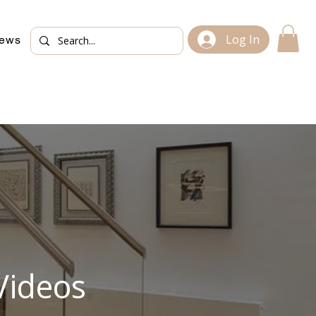
Log In
iews
Videos