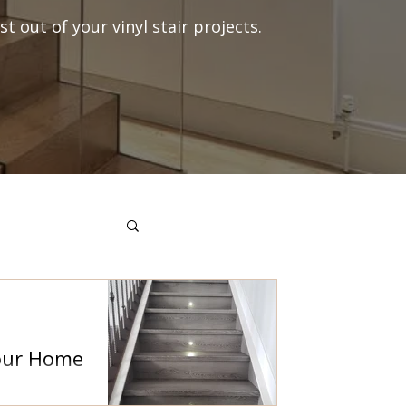
t out of your vinyl stair projects.
Your Home