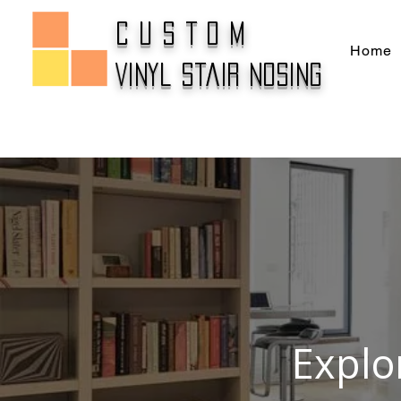
CUSTOM
Home
Vinyl Stair Nosing
Explo