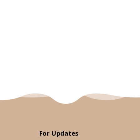
For Updates