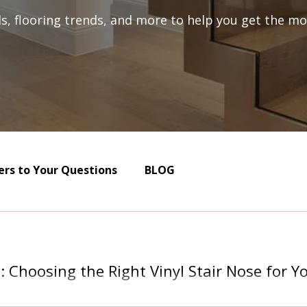
als, flooring trends, and more to help you get the mos
rs to Your Questions
BLOG
s: Choosing the Right Vinyl Stair Nose for 