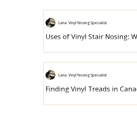
Lana. Vinyl Nosing Specialist
Uses of Vinyl Stair Nosing: 
Lana. Vinyl Nosing Specialist
Finding Vinyl Treads in Cana