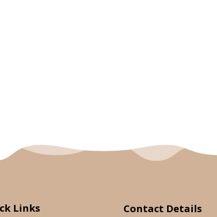
ck Links
Contact Details