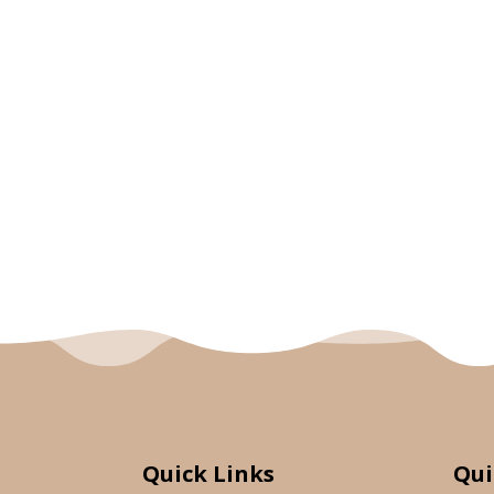
Quick Links
Qui