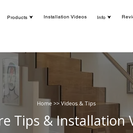
Installation Videos
Rev
Products ⮟
Info ⮟
Home
>> Videos & Tips
re Tips & Installation 