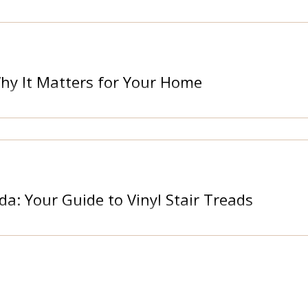
Why It Matters for Your Home
da: Your Guide to Vinyl Stair Treads