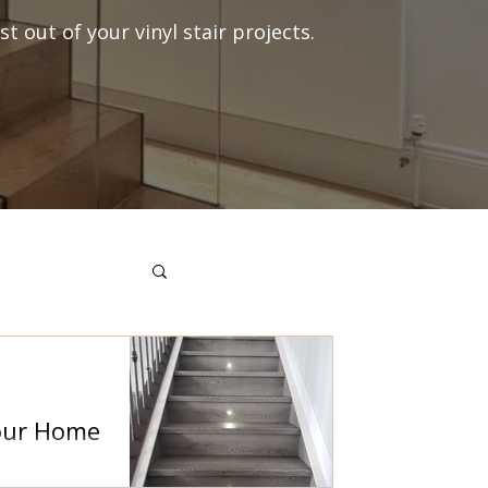
t out of your vinyl stair projects.
Your Home