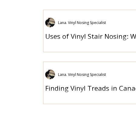
Lana. Vinyl Nosing Specialist
Uses of Vinyl Stair Nosing: 
Lana. Vinyl Nosing Specialist
Finding Vinyl Treads in Cana