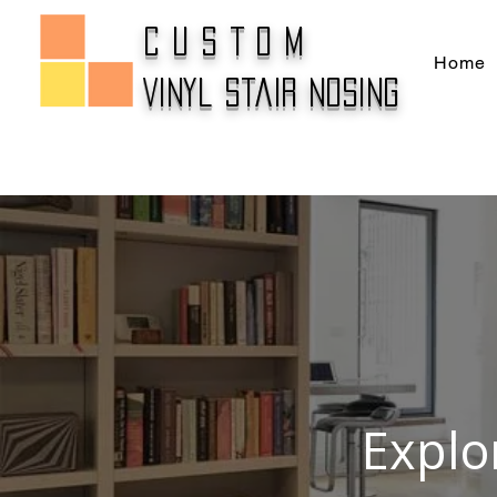
CUSTOM
Home
Vinyl Stair Nosing
Explo