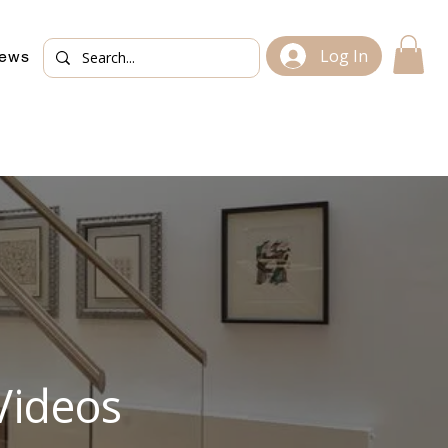
Log In
iews
Videos