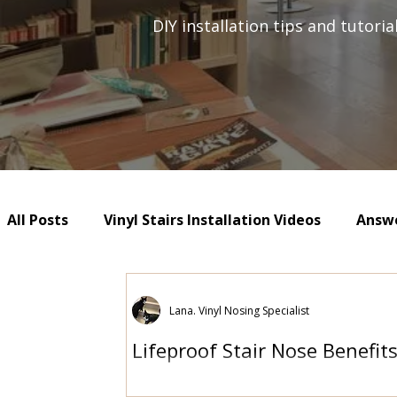
DIY installation tips and tutori
All Posts
Vinyl Stairs Installation Videos
Answe
Lana. Vinyl Nosing Specialist
Lifeproof Stair Nose Benefit