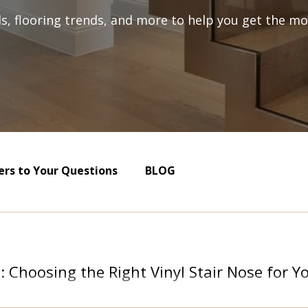
als, flooring trends, and more to help you get the mos
rs to Your Questions
BLOG
s: Choosing the Right Vinyl Stair Nose for 