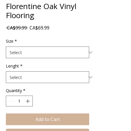
Florentine Oak Vinyl
Flooring
Regular
Sale
 CA$99.99 
CA$69.99
Price
Price
Size
*
Lenght
*
Quantity
*
Add to Cart