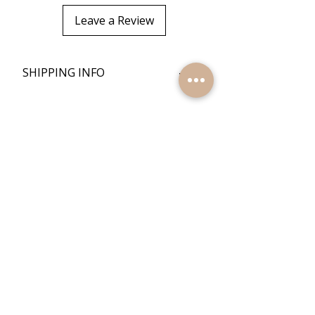
Leave a Review
+
SHIPPING INFO
+
RETURN POLICY
Quick Links
Home
Reviews
Products
Contact Us
Quick Links