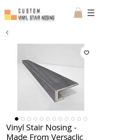
CUSTOM
Vinyl Stair Nosing
Vinyl Stair Nosing -
Made From Versaclic