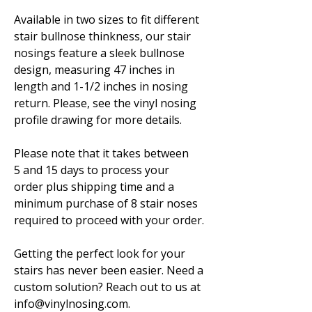
Available in two sizes to fit different
stair bullnose thinkness, our stair
nosings feature a sleek bullnose
design, measuring 47 inches in
length and 1-1/2 inches in nosing
return. Please, see the vinyl nosing
profile drawing for more details.
Please note that it takes between
5 and 15 days to process your
order plus shipping time and a
minimum purchase of 8 stair noses
required to proceed with your order.
Getting the perfect look for your
stairs has never been easier. Need a
custom solution? Reach out to us at
info@vinylnosing.com.