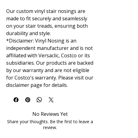
Our custom vinyl stair nosings are
made to fit securely and seamlessly
on your stair treads, ensuring both
durability and style.
*Disclaimer: Vinyl Nosing is an
independent manufacturer and is not
affiliated with Versaclic, Costco or its
subsidiaries. Our products are backed
by our warranty and are not eligible
for Costco's warranty. Please visit our
disclaimer page for details.
No Reviews Yet
Share your thoughts. Be the first to leave a
review.