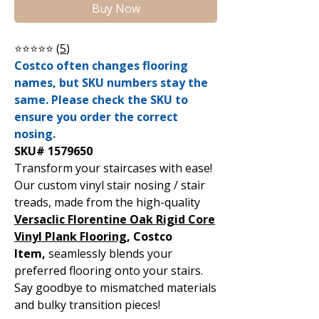
Buy Now
⭐⭐⭐⭐⭐ (
5
)
Costco often changes flooring
names, but SKU numbers stay the
same. Please check the SKU to
ensure you order the correct
nosing.
SKU# 1579650
Transform your staircases with ease!
Our custom vinyl stair nosing / stair
treads, made from the high-quality
Versaclic Florentine Oak Rigid Core
Vinyl Plank Flooring
, Costco
Item,
seamlessly blends your
preferred flooring onto your stairs.
Say goodbye to mismatched materials
and bulky transition pieces!