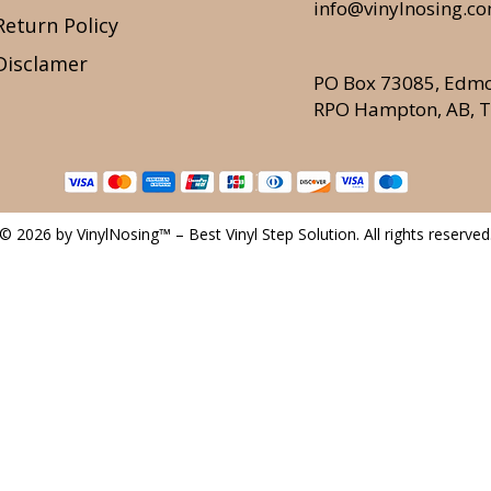
info@vinylnosing.c
Return Policy
Disclamer
PO Box 73085, Edm
RPO Hampton, AB, 
© 2026 by VinylNosing™ – Best Vinyl Step Solution. All rights reserved