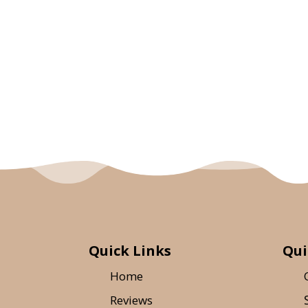
Quick Links
Qui
Home
Reviews