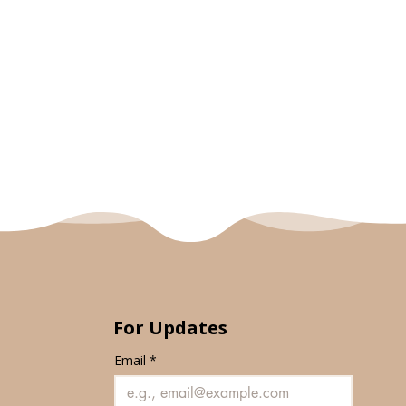
For Updates
Email
*