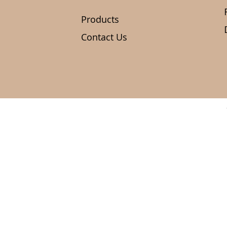
Products
Contact Us