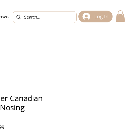
Log In
iews
ter Canadian
Nosing
Sale
99