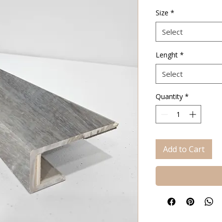
Price
Size
*
Select
Lenght
*
Select
Quantity
*
Add to Cart