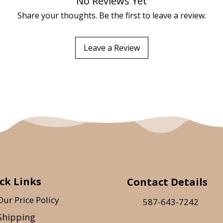
No Reviews Yet
Share your thoughts. Be the first to leave a review.
Leave a Review
ck Links
Contact Details
Our Price Policy
587-643-7242
Shipping