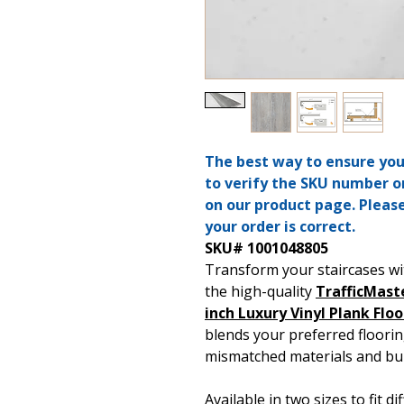
The best way to ensure you’
to verify the SKU number o
on our product page. Pleas
your order is correct.
SKU# 1001048805
Transform your staircases wi
the high-quality
TrafficMast
inch Luxury Vinyl Plank Flo
blends your preferred floorin
mismatched materials and bul
Available in two sizes to fit d