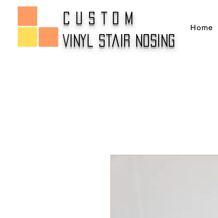
CUSTOM
Home
Vinyl Stair Nosing