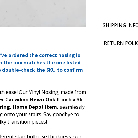
SHIPPING INF
RETURN POLI
ve ordered the correct nosing is
n the box matches the one listed
e double-check the SKU to confirm
th ease! Our Vinyl Nosing, made from
er Canadian Hewn Oak 6-inch x 36-
oring
, Home Depot Item,
seamlessly
g onto your stairs. Say goodbye to
ky transition pieces!
ifferent stair bullnose thinkness, our