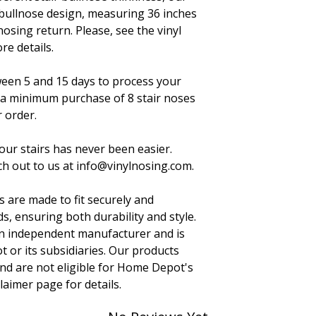
 bullnose design, measuring 36 inches
nosing return. Please, see the vinyl
re details.
ween 5 and 15 days to process your
 a minimum purchase of 8 stair noses
 order.
your stairs has never been easier.
h out to us at info@vinylnosing.com.
s are made to fit securely and
s, ensuring both durability and style.
 an independent manufacturer and is
t or its subsidiaries. Our products
nd are not eligible for Home Depot's
claimer page for details.