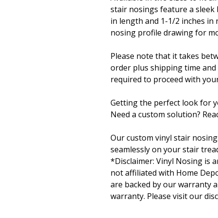
stair nosings feature a sleek
in length and 1-1/2 inches in 
nosing profile drawing for mo
Please note that it takes bet
order plus shipping time and
required to proceed with your
Getting the perfect look for 
Need a custom solution? Reac
Our custom vinyl stair nosing
seamlessly on your stair tread
*Disclaimer: Vinyl Nosing is
not affiliated with Home Depo
are backed by our warranty a
warranty. Please visit our dis