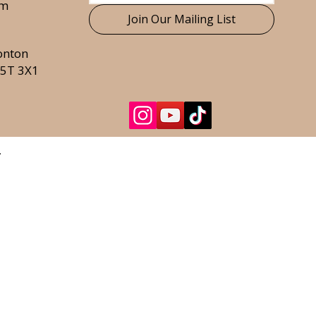
om
Join Our Mailing List
onton
T5T 3X1
.