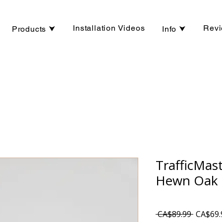
Installation Videos
Rev
Products ⮟
Info ⮟
TrafficMas
Hewn Oak 
Regular
 CA$89.99 
CA$69.