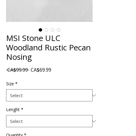
MSI Stone ULC
Woodland Rustic Pecan
Nosing
Regular
Sale
 CA$99.99 
CA$69.99
Price
Price
Size
*
Lenght
*
Quantity
*