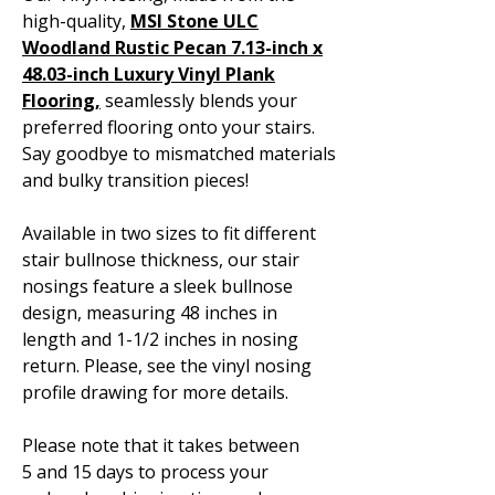
high-quality,
MSI Stone ULC
Woodland Rustic Pecan 7.13-inch x
48.03-inch Luxury Vinyl Plank
Flooring,
seamlessly blends your
preferred flooring onto your stairs.
Say goodbye to mismatched materials
and bulky transition pieces!
Available in two sizes to fit different
stair bullnose thickness, our stair
nosings feature a sleek bullnose
design, measuring 48 inches in
length and 1-1/2 inches in nosing
return. Please, see the vinyl nosing
profile drawing for more details.
Please note that it takes between
5 and 15 days to process your