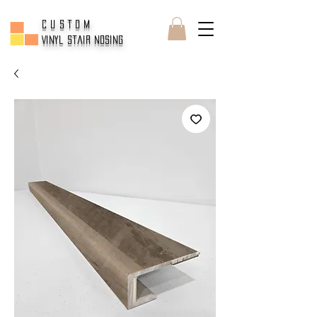
CUSTOM
Vinyl Stair Nosing