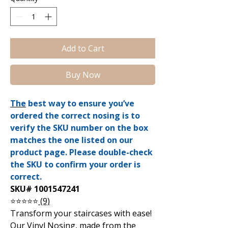
Add to Cart
Buy Now
The
best way to ensure you’ve
ordered the correct nosing is to
verify the SKU number on the box
matches the one listed on our
product page. Please double-check
the SKU to confirm your order is
correct.
SKU# 1001547241
⭐⭐⭐⭐⭐
(9)
Transform your staircases with ease!
Our Vinyl Nosing, made from the