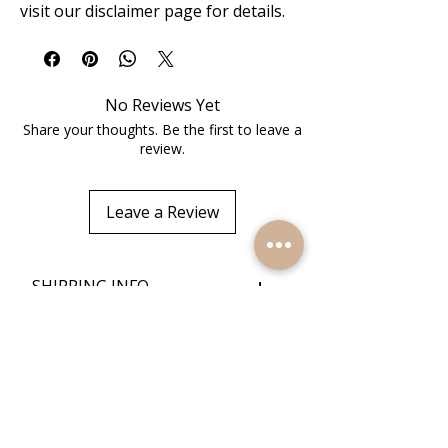
visit our disclaimer page for details.
No Reviews Yet
Share your thoughts. Be the first to leave a
review.
Leave a Review
+
SHIPPING INFO
+
RETURN POLICY
Quick Links