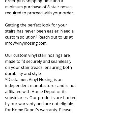
order plus shipping time and a
minimum purchase of 8 stair noses
required to proceed with your order.
Getting the perfect look for your
stairs has never been easier. Need a
custom solution? Reach out to us at
info@vinylnosing.com.
Our custom vinyl stair nosings are
made to fit securely and seamlessly
on your stair treads, ensuring both
durability and style.
*Disclaimer: Vinyl Nosing is an
independent manufacturer and is not
affiliated with Home Depot or its
subsidiaries. Our products are backed
by our warranty and are not eligible
for Home Depot's warranty. Please