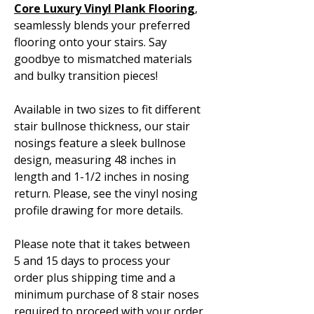
Core Luxury Vinyl Plank Flooring
,
seamlessly blends your preferred
flooring onto your stairs. Say
goodbye to mismatched materials
and bulky transition pieces!
Available in two sizes to fit different
stair bullnose thickness, our stair
nosings feature a sleek bullnose
design, measuring 48 inches in
length and 1-1/2 inches in nosing
return. Please, see the vinyl nosing
profile drawing for more details.
Please note that it takes between
5 and 15 days to process your
order plus shipping time and a
minimum purchase of 8 stair noses
required to proceed with your order.