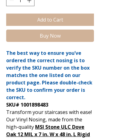
Add to Cart
Buy Now
The best way to ensure you’ve
ordered the correct nosing is to
verify the SKU number on the box
matches the one listed on our
product page. Please double-check
the SKU to confirm your order is
correct.
SKU# 1001898483
Transform your staircases with ease!
Our Vinyl Nosing, made from the
high-quality
MSI Stone ULC Dove
Oak 12 MIL x 7 in. W x 48 in. L Rigid