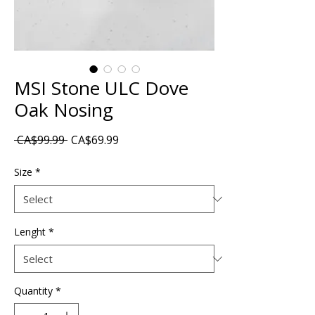
MSI Stone ULC Dove
Oak Nosing
Regular
Sale
 CA$99.99 
CA$69.99
Price
Price
Size
*
Lenght
*
Quantity
*