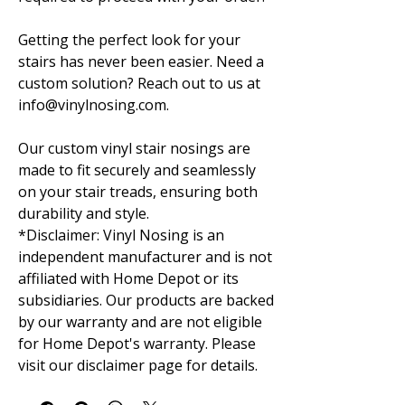
Getting the perfect look for your
stairs has never been easier. Need a
custom solution? Reach out to us at
info@vinylnosing.com.
Our custom vinyl stair nosings are
made to fit securely and seamlessly
on your stair treads, ensuring both
durability and style.
*Disclaimer: Vinyl Nosing is an
independent manufacturer and is not
affiliated with Home Depot or its
subsidiaries. Our products are backed
by our warranty and are not eligible
for Home Depot's warranty. Please
visit our disclaimer page for details.