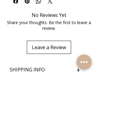
No Reviews Yet
Share your thoughts. Be the first to leave a
review.
Leave a Review
+
SHIPPING INFO
+
RETURN POLICY
Quick Links
Home
Reviews