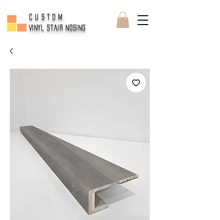
CUSTOM
Vinyl Stair Nosing