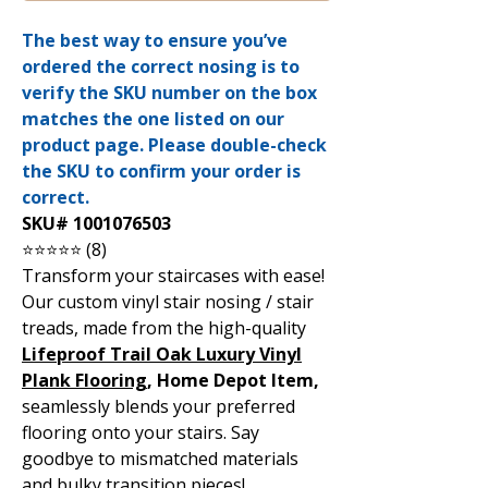
The best way to ensure you’ve
ordered the correct nosing is to
verify the SKU number on the box
matches the one listed on our
product page. Please double-check
the SKU to confirm your order is
correct.
SKU# 1001076503
⭐⭐⭐⭐⭐ (8)
Transform your staircases with ease!
Our custom vinyl stair nosing / stair
treads, made from the high-quality
Lifeproof Trail Oak Luxury Vinyl
Plank Flooring
, Home Depot Item,
seamlessly blends your preferred
flooring onto your stairs. Say
goodbye to mismatched materials
and bulky transition pieces!