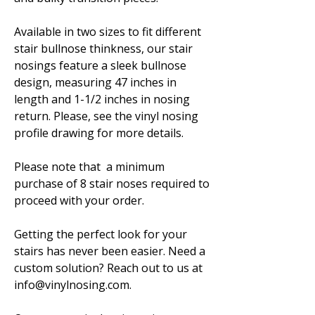
Available in two sizes to fit different
stair bullnose thinkness, our stair
nosings feature a sleek bullnose
design, measuring 47 inches in
length and 1-1/2 inches in nosing
return. Please, see the vinyl nosing
profile drawing for more details.
Please note that a minimum
purchase of 8 stair noses required to
proceed with your order.
Getting the perfect look for your
stairs has never been easier. Need a
custom solution? Reach out to us at
info@vinylnosing.com.