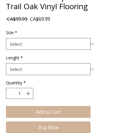
Trail Oak Vinyl Flooring
Regular
Sale
 CA$99.99 
CA$69.99
Price
Price
Size
*
Lenght
*
Quantity
*
Add to Cart
Buy Now