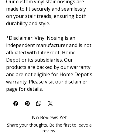
Our custom vinyl stair nosings are
made to fit securely and seamlessly
on your stair treads, ensuring both
durability and style.
*Disclaimer: Vinyl Nosing is an
independent manufacturer and is not
affiliated with LifeProof, Home
Depot or its subsidiaries. Our
products are backed by our warranty
and are not eligible for Home Depot's
warranty. Please visit our disclaimer
page for details.
No Reviews Yet
Share your thoughts. Be the first to leave a
review.