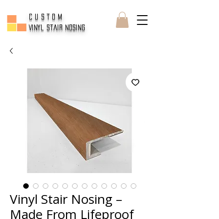
CUSTOM
Vinyl Stair Nosing
Vinyl Stair Nosing –
Made From Lifeproof