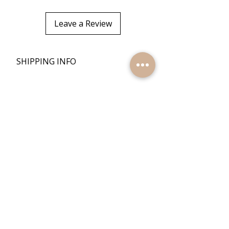
Leave a Review
+
SHIPPING INFO
+
RETURN POLICY
Quick Links
Home
Reviews
Products
Contact Us
Quick Links