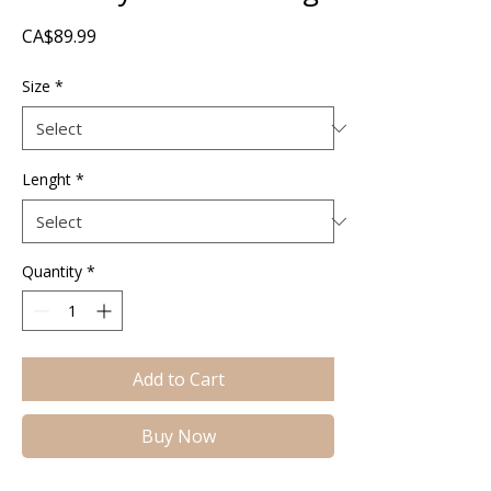
Price
CA$89.99
Size
*
Lenght
*
Quantity
*
Add to Cart
Buy Now