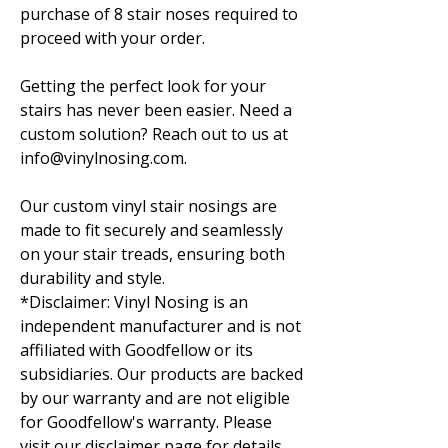
purchase of 8 stair noses required to
proceed with your order.
Getting the perfect look for your
stairs has never been easier. Need a
custom solution? Reach out to us at
info@vinylnosing.com.
Our custom vinyl stair nosings are
made to fit securely and seamlessly
on your stair treads, ensuring both
durability and style.
*Disclaimer: Vinyl Nosing is an
independent manufacturer and is not
affiliated with Goodfellow or its
subsidiaries. Our products are backed
by our warranty and are not eligible
for Goodfellow's warranty. Please
visit our disclaimer page for details.