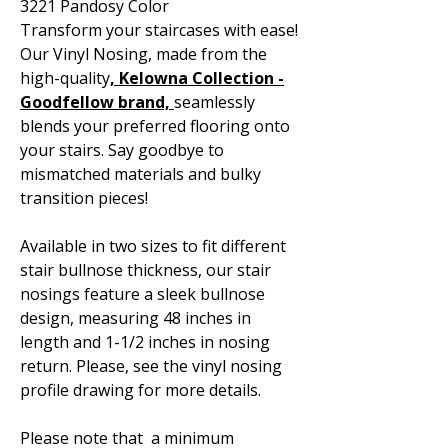
3221 Pandosy Color
Transform your staircases with ease!
Our Vinyl Nosing, made from the
high-quality
, Kelowna
Collection -
Goodfellow brand,
seamlessly
blends your preferred flooring onto
your stairs. Say goodbye to
mismatched materials and bulky
transition pieces!
Available in two sizes to fit different
stair bullnose thickness, our stair
nosings feature a sleek bullnose
design, measuring 48 inches in
length and 1-1/2 inches in nosing
return. Please, see the vinyl nosing
profile drawing for more details.
Please note that a minimum