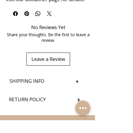
No Reviews Yet
Share your thoughts. Be the first to leave a
review.
Leave a Review
+
SHIPPING INFO
+
RETURN POLICY
Quick Links
Home