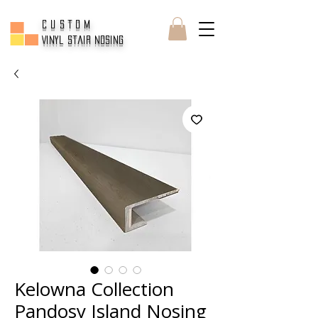
CUSTOM
Vinyl Stair Nosing
Kelowna Collection
Pandosy Island Nosing