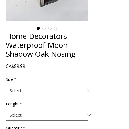
Home Decorators
Waterproof Moon
Shadow Oak Nosing
Price
CA$89.99
Size
*
Lenght
*
Quantity
*