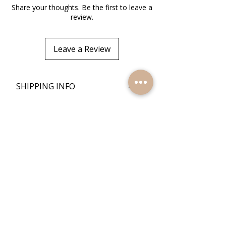
Share your thoughts. Be the first to leave a
review.
Leave a Review
+
SHIPPING INFO
+
RETURN POLICY
Quick Links
Home
Reviews
Products
Contact Us