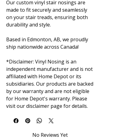
Our custom vinyl stair nosings are
made to fit securely and seamlessly
on your stair treads, ensuring both
durability and style.
Based in Edmonton, AB, we proudly
ship nationwide across Canada!
*Disclaimer: Vinyl Nosing is an
independent manufacturer and is not
affiliated with Home Depot or its
subsidiaries. Our products are backed
by our warranty and are not eligible
for Home Depot's warranty. Please
visit our disclaimer page for details.
No Reviews Yet