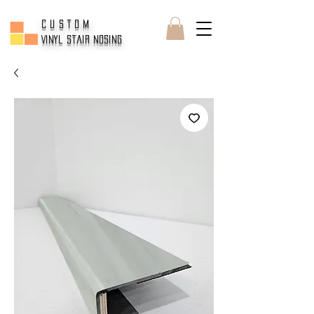
CUSTOM
Vinyl Stair Nosing