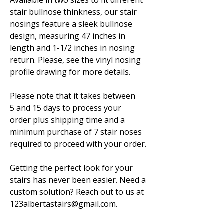
Available in two sizes to fit different
stair bullnose thinkness, our stair
nosings feature a sleek bullnose
design, measuring 47 inches in
length and 1-1/2 inches in nosing
return. Please, see the vinyl nosing
profile drawing for more details.
Please note that it takes between
5 and 15 days to process your
order plus shipping time and a
minimum purchase of 7 stair noses
required to proceed with your order.
Getting the perfect look for your
stairs has never been easier. Need a
custom solution? Reach out to us at
123albertastairs@gmail.com.