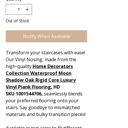
Out of Stock
Notify When Available
Transform your staircases with ease!
Our Vinyl Nosing, made from the
high-quality
Home Decorators
Collection Waterproof Moon
Shadow Oak Rigid Core Luxury
Vinyl Plank Flooring
, HD
SKU 1001544706,
seamlessly blends
your preferred flooring onto your
stairs. Say goodbye to mismatched
materials and bulky transition pieces!