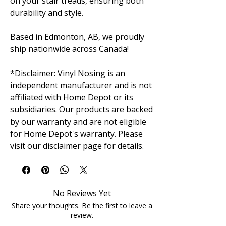
on your stair treads, ensuring both
durability and style.
Based in Edmonton, AB, we proudly
ship nationwide across Canada!
*Disclaimer: Vinyl Nosing is an
independent manufacturer and is not
affiliated with Home Depot or its
subsidiaries. Our products are backed
by our warranty and are not eligible
for Home Depot's warranty. Please
visit our disclaimer page for details.
No Reviews Yet
Share your thoughts. Be the first to leave a
review.