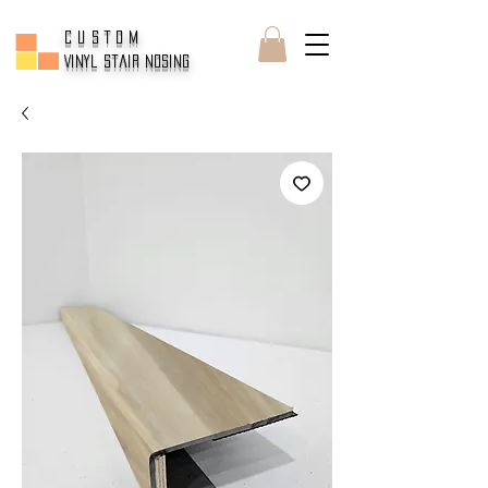
CUSTOM
Vinyl Stair Nosing