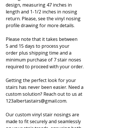
design, measuring 47 inches in
length and 1-1/2 inches in nosing
return. Please, see the vinyl nosing
profile drawing for more details.
Please note that it takes between
5 and 15 days to process your
order plus shipping time and a
minimum purchase of 7 stair noses
required to proceed with your order.
Getting the perfect look for your
stairs has never been easier. Need a
custom solution? Reach out to us at
123albertastairs@gmail.com.
Our custom vinyl stair nosings are
made to fit securely and seamlessly