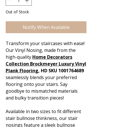
Out of Stock
Notify When Available
Transform your staircases with ease!
Our Vinyl Nosing, made from the
high-quality
Home Decorators
Collection Brockmeyer Luxury Vinyl
Plank Flooring
, HD SKU 1001764689
seamlessly blends your preferred
flooring onto your stairs. Say
goodbye to mismatched materials
and bulky transition pieces!
Available in two sizes to fit different
stair bullnose thinkness, our stair
nosings feature a sleek bullnose