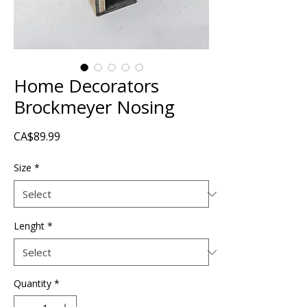
Home Decorators
Brockmeyer Nosing
Price
CA$89.99
Size
*
Lenght
*
Quantity
*