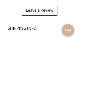
Leave a Review
+
SHIPPING INFO
+
RETURN POLICY
Quick Links
Home
Reviews
Products
Contact Us
Quick Links