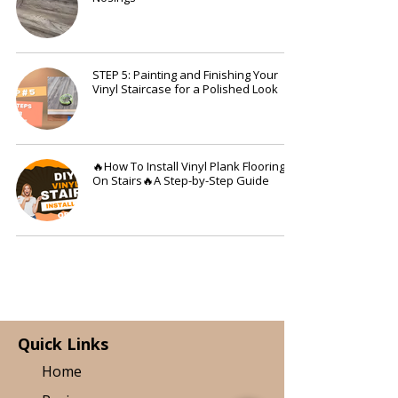
STEP 5: Painting and Finishing Your
Vinyl Staircase for a Polished Look
🔥How To Install Vinyl Plank Flooring
On Stairs🔥A Step-by-Step Guide
Quick Links
Home