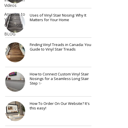
Videos
Answers to
Uses of Vinyl Stair Nosing: Why It
Your
Matters for Your Home
Questions
BLOG
Finding Vinyl Treads in Canada: Your
Guide to Vinyl Stair Treads
How to Connect Custom Vinyl Stair
Nosings for a Seamless Long Stair
Step ✨
How To Order On Our Website? It's
this easy!