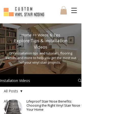
CUSTOM
Vinyl Stair Nosing
Home
>> Videos & Tips
Explore Tips & Installation
Videos
DIY installation tips and tutorials, flooring
trends, and more to help you get the most out
of your vinyl stair projects.
Installation Videos
All Posts
All Posts
Lifeproof Stair Nose Benefits:
Choosing the Right Vinyl Stair Nose for
Vinyl Stairs
Your Home
Installation