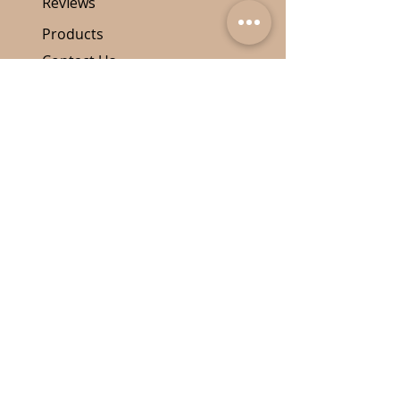
Reviews
Products
Contact Us
Quick Links
Our Price Policy
Shipping
Return Policy
Disclamer
Contact Details
587-643-7242
info@vinylnosing.com
PO Box 73085, Edmonton RPO
Hampton, AB, T5T 3X1