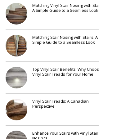
Matching Vinyl Stair Nosing with Stairs:
A Simple Guide to a Seamless Look
Matching Stair Nosing with Stairs: A
Simple Guide to a Seamless Look
Top Vinyl Stair Benefits: Why Choose
Vinyl Stair Treads for Your Home
Vinyl Stair Treads: A Canadian
Perspective
Enhance Your Stairs with Vinyl Stair
Nosings